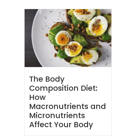
The Body
Composition Diet:
How
Macronutrients and
Micronutrients
Affect Your Body