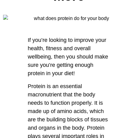
If you’re looking to improve your
health, fitness and overall
wellbeing, then you should make
sure you’re getting enough
protein in your diet!
Protein is an essential
macronutrient that the body
needs to function properly. It is
made up of amino acids, which
are the building blocks of tissues
and organs in the body. Protein
plays several important roles in