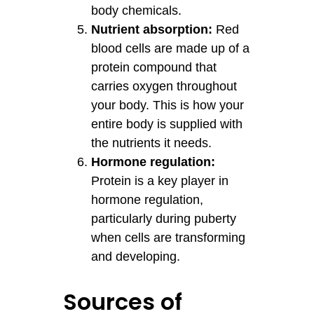
body chemicals.
Nutrient absorption:
Red
blood cells are made up of a
protein compound that
carries oxygen throughout
your body. This is how your
entire body is supplied with
the nutrients it needs.
Hormone regulation:
Protein is a key player in
hormone regulation,
particularly during puberty
when cells are transforming
and developing.
Sources of