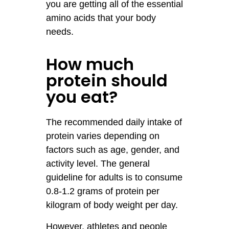
you are getting all of the essential
amino acids that your body
needs.
How much
protein should
you eat?
The recommended daily intake of
protein varies depending on
factors such as age, gender, and
activity level. The general
guideline for adults is to consume
0.8-1.2 grams of protein per
kilogram of body weight per day.
However, athletes and people