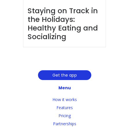
Staying on Track in
the Holidays:
Healthy Eating and
Socializing
Get the app
Menu
How it works
Features
Pricing
Partnerships