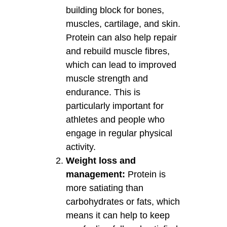
building block for bones,
muscles, cartilage, and skin.
Protein can also help repair
and rebuild muscle fibres,
which can lead to improved
muscle strength and
endurance. This is
particularly important for
athletes and people who
engage in regular physical
activity.
Weight loss and
management:
Protein is
more satiating than
carbohydrates or fats, which
means it can help to keep