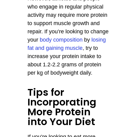
who engage in regular physical
activity may require more protein
to support muscle growth and
repair. If you’re looking to change
your
body composition
by
losing
fat and gaining muscle
, try to
increase your protein intake to
about 1.2-2.2 grams of protein
per kg of bodyweight daily.
Tips for
Incorporating
More Protein
into Your Diet
If you’re looking to eat more