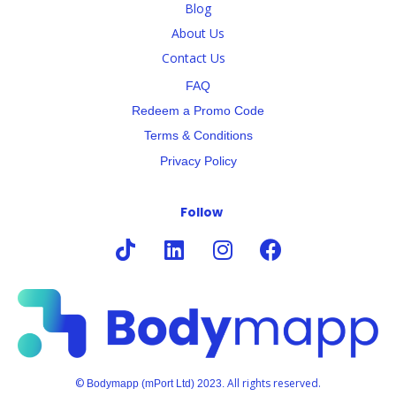
Blog
About Us
Contact Us
FAQ
Redeem a Promo Code
Terms & Conditions
Privacy Policy
Follow
©
All rights reserved.
Bodymapp (mPort Ltd) 2023.