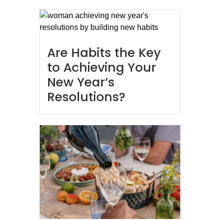
Are Habits the Key
to Achieving Your
New Year’s
Resolutions?