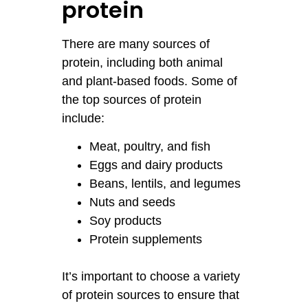
protein
There are many sources of
protein, including both animal
and plant-based foods. Some of
the top sources of protein
include:
Meat, poultry, and fish
Eggs and dairy products
Beans, lentils, and legumes
Nuts and seeds
Soy products
Protein supplements
It’s important to choose a variety
of protein sources to ensure that