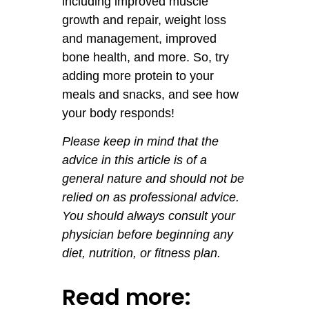
including improved muscle
growth and repair, weight loss
and management, improved
bone health, and more. So, try
adding more protein to your
meals and snacks, and see how
your body responds!
Please keep in mind that the
advice in this article is of a
general nature and should not be
relied on as professional advice.
You should always consult your
physician before beginning any
diet, nutrition, or fitness plan.
Read more: