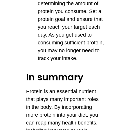
determining the amount of
protein you consume. Set a
protein goal and ensure that
you reach your target each
day. As you get used to
consuming sufficient protein,
you may no longer need to
track your intake.
In summary
Protein is an essential nutrient
that plays many important roles
in the body. By incorporating
more protein into your diet, you
can reap many health benefits,