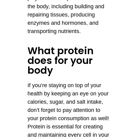
the body, including building and
repairing tissues, producing
enzymes and hormones, and
transporting nutrients.
What protein
does for your
body
If you’re staying on top of your
health by keeping an eye on your
calories, sugar, and salt intake,
don’t forget to pay attention to
your protein consumption as well!
Protein is essential for creating
and maintaining every cell in your