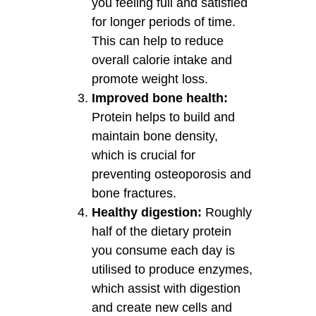
you feeling full and satisfied
for longer periods of time.
This can help to reduce
overall calorie intake and
promote weight loss.
Improved bone health:
Protein helps to build and
maintain bone density,
which is crucial for
preventing osteoporosis and
bone fractures.
Healthy digestion:
Roughly
half of the dietary protein
you consume each day is
utilised to produce enzymes,
which assist with digestion
and create new cells and