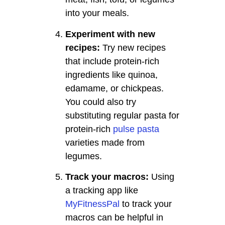
into your meals.
Experiment with new
recipes:
Try new recipes
that include protein-rich
ingredients like quinoa,
edamame, or chickpeas.
You could also try
substituting regular pasta for
protein-rich
pulse pasta
varieties made from
legumes.
Track your macros:
Using
a tracking app like
MyFitnessPal
to track your
macros can be helpful in