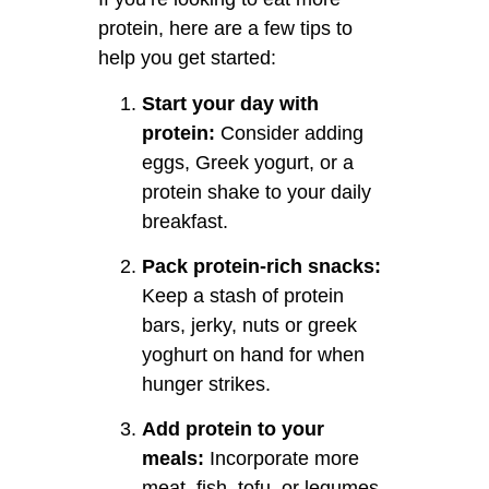
protein, here are a few tips to
help you get started:
Start your day with
protein:
Consider adding
eggs, Greek yogurt, or a
protein shake to your daily
breakfast.
Pack protein-rich snacks:
Keep a stash of protein
bars, jerky, nuts or greek
yoghurt on hand for when
hunger strikes.
Add protein to your
meals:
Incorporate more
meat, fish, tofu, or legumes