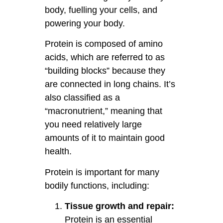
body, fuelling your cells, and
powering your body.
Protein is composed of amino
acids, which are referred to as
“building blocks” because they
are connected in long chains. It’s
also classified as a
“macronutrient,” meaning that
you need relatively large
amounts of it to maintain good
health.
Protein is important for many
bodily functions, including:
Tissue growth and repair:
Protein is an essential