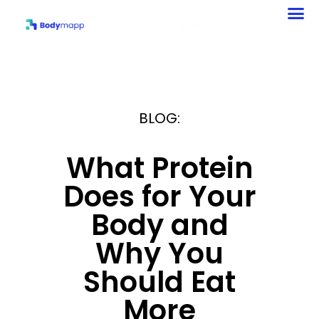
Your Body and Why
You Should Eat More
BLOG:
What Protein
Does for Your
Body and
Why You
Should Eat
More