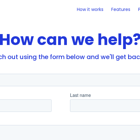
How it works
Features
How can we help
each out using the form below and we'll get ba