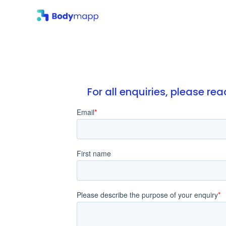
For all enquiries, please r