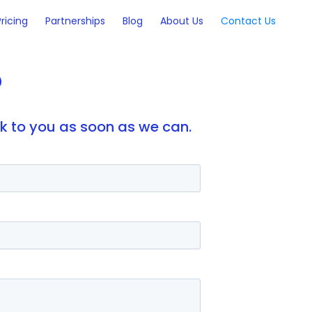
Pricing
Partnerships
Blog
About Us
Contact Us
?
ck to you as soon as we can.