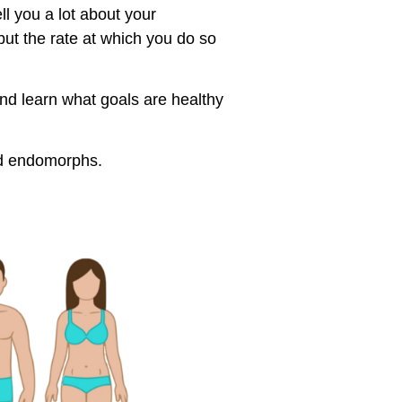
ell you a lot about your
but the rate at which you do so
nd learn what goals are healthy
and endomorphs.