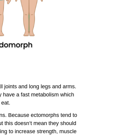
l joints and long legs and arms.
y have a fast metabolism which
 eat.
lons. Because ectomorphs tend to
t this doesn’t mean they should
ning to increase strength, muscle