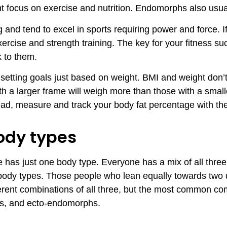
ent focus on exercise and nutrition. Endomorphs also usual
 and tend to excel in sports requiring power and force. 
xercise and strength training. The key for your fitness s
k to them.
 setting goals just based on weight. BMI and weight don’
h a larger frame will weigh more than those with a small
ad, measure and track your body fat percentage with th
ody types
has just one body type. Everyone has a mix of all three,
 body types. Those people who lean equally towards two d
ferent combinations of all three, but the most common co
, and ecto-endomorphs.