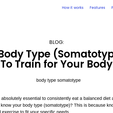
How it works
Features
BLOG:
Body Type (Somatoty
To Train for Your Body
’s absolutely essential to consistently eat a balanced diet
 to know your body type (somatotype)? This is because k
 exercise to fit your specific needs.