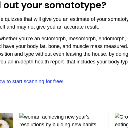
d out your somatotype?
ne quizzes that will give you an estimate of your somato
self and may not give you an accurate result.
 whether you’re an ectomorph, mesomorph, endomorph, o
 and have your body fat, bone, and muscle mass measured
tion and type without even leaving the house, by doing
you an in-depth health report that includes your body t
to start scanning for free!