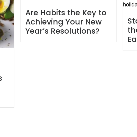
Are Habits the Key to
St
Achieving Your New
th
Year’s Resolutions?
Ea
s