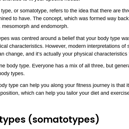
type, or somatotype, refers to the idea that there are t
rmined to have. The concept, which was formed way back
h, mesomorph and endomorph.
ypes was centred around a belief that your body type w
cal characteristics. However, modern interpretations of 
an change, and it’s actually your physical characteristic
one body type. Everyone has a mix of all three, but gener
 body types.
y type can help you along your fitness journey is that it
osition, which can help you tailor your diet and exerci
 types (somatotypes)