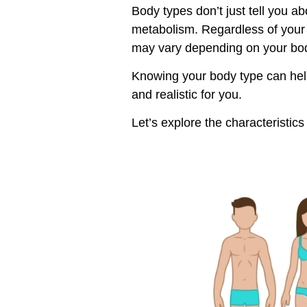
Body types don’t just tell you 
metabolism. Regardless of your 
may vary depending on your bo
Knowing your body type can help
and realistic for you.
Let’s explore the characterist