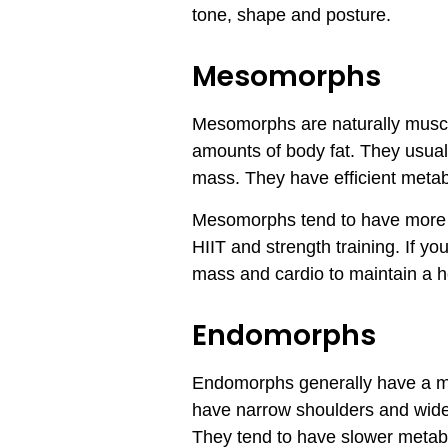
tone, shape and posture.
Mesomorphs
Mesomorphs are naturally muscul
amounts of body fat. They usuall
mass. They have efficient metab
Mesomorphs tend to have more ty
HIIT and strength training. If y
mass and cardio to maintain a h
Endomorphs
Endomorphs generally have a me
have narrow shoulders and wider
They tend to have slower metabol