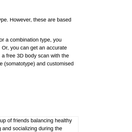
type. However, these are based
r a combination type, you
. Or, you can get an accurate
 a free 3D body scan with the
ype (somatotype) and customised