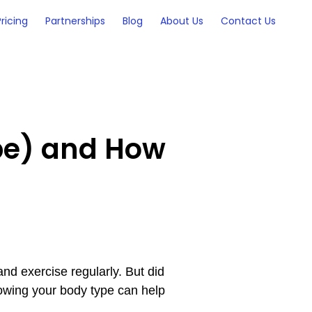
Pricing
Partnerships
Blog
About Us
Contact Us
pe) and How
 and exercise regularly. But did
nowing your body type can help