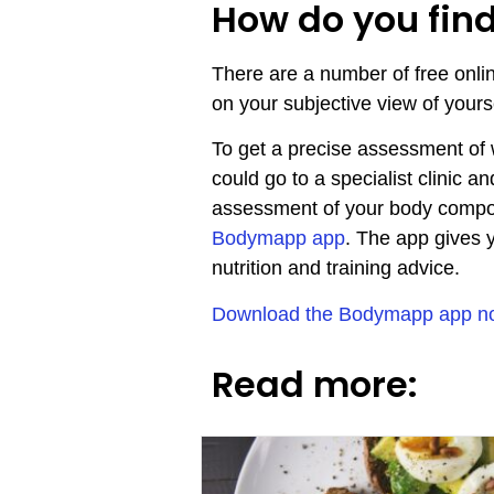
How do you fin
There are a number of free onli
on your subjective view of your
To get a precise assessment of
could go to a specialist clinic
assessment of your body composi
Bodymapp app
. The app gives 
nutrition and training advice.
Download the Bodymapp app now 
Read more: