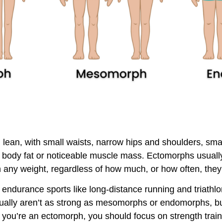
lean, with small waists, narrow hips and shoulders, smal
 body fat or noticeable muscle mass. Ectomorphs usuall
ain any weight, regardless of how much, or how often, they
 endurance sports like long-distance running and triath
sually aren’t as strong as mesomorphs or endomorphs, bu
 if you’re an ectomorph, you should focus on strength trai