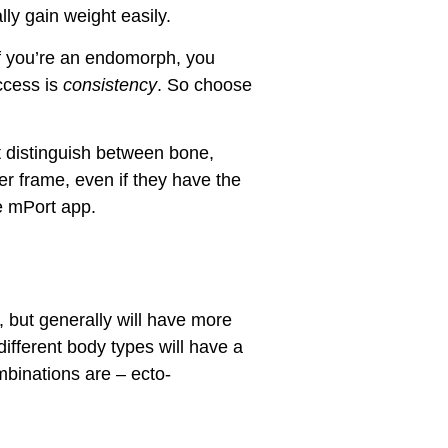
ly gain weight easily.
If you’re an endomorph, you
uccess is
consistency
. So choose
t distinguish between bone,
er frame, even if they have the
e mPort app.
 but generally will have more
ifferent body types will have a
mbinations are – ecto-