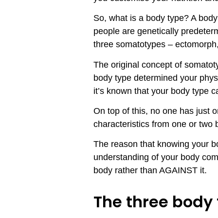
So, what is a body type? A body 
people are genetically predete
three somatotypes – ectomorp
The original concept of somatot
body type determined your physi
it’s known that your body type c
On top of this, no one has just 
characteristics from one or two
The reason that knowing your bod
understanding of your body comp
body rather than AGAINST it.
The three body