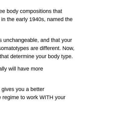
hree body compositions that
 in the early 1940s, named the
as unchangeable, and that your
somatotypes are different. Now,
s that determine your body type.
ally will have more
 gives you a better
se regime to work WITH your