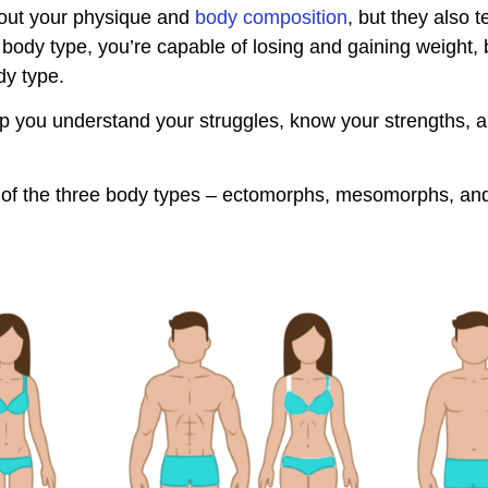
about your physique and
body composition
, but they also t
body type, you’re capable of losing and gaining weight, 
dy type.
 you understand your struggles, know your strengths, a
ics of the three body types – ectomorphs, mesomorphs, 