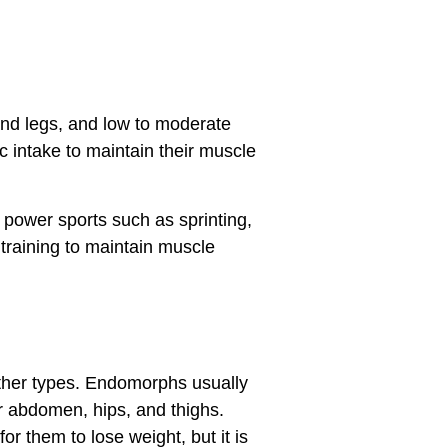
and legs, and low to moderate
c intake to maintain their muscle
power sports such as sprinting,
 training to maintain muscle
ther types. Endomorphs usually
r abdomen, hips, and thighs.
r them to lose weight, but it is