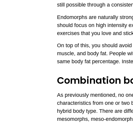
still possible through a consist
Endomorphs are naturally strong
should focus on high intensity e
exercises that you love and stic
On top of this, you should avoid
muscle, and body fat. People wit
same body fat percentage. Inste
Combination b
As previously mentioned, no one 
characteristics from one or two
hybrid body type. There are dif
mesomorphs, meso-endomorphs