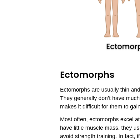
Ectomorphs
Ectomorphs are usually thin and 
They generally don’t have much
makes it difficult for them to g
Most often, ectomorphs excel at
have little muscle mass, they u
avoid strength training. In fact,