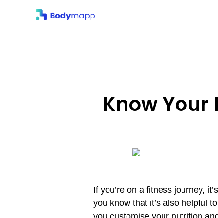
Body
Know Your 
If you’re on a fitness journey, it
you know that it’s also helpful
you customise your nutrition and