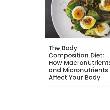
The Body
Composition Diet:
How Macronutrient
and Micronutrients
Affect Your Body