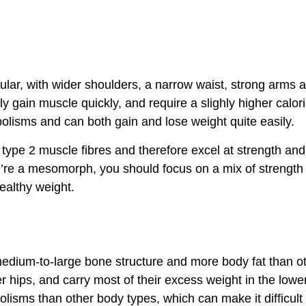
ar, with wider shoulders, a narrow waist, strong arms 
y gain muscle quickly, and require a slighly higher calori
olisms and can both gain and lose weight quite easily.
pe 2 muscle fibres and therefore excel at strength and 
ou’re a mesomorph, you should focus on a mix of strength
ealthy weight.
dium-to-large bone structure and more body fat than o
 hips, and carry most of their excess weight in the lowe
isms than other body types, which can make it difficult fo