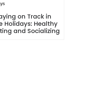
aying on Track in
e Holidays: Healthy
ting and Socializing