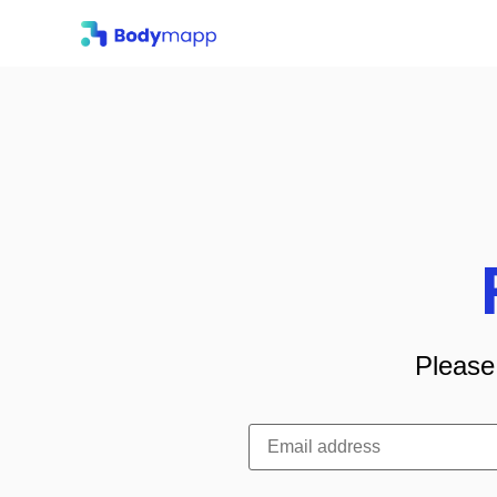
Please