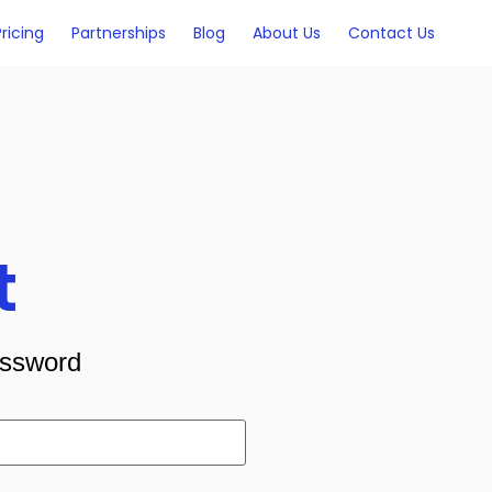
Pricing
Partnerships
Blog
About Us
Contact Us
t
assword