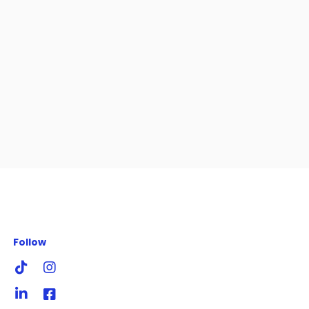
Follow