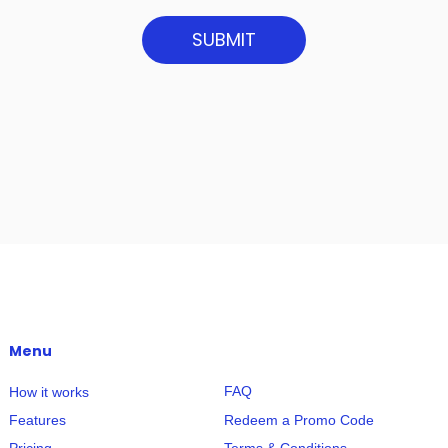
SUBMIT
Menu
FAQ
How it works
Redeem a Promo Code
Features