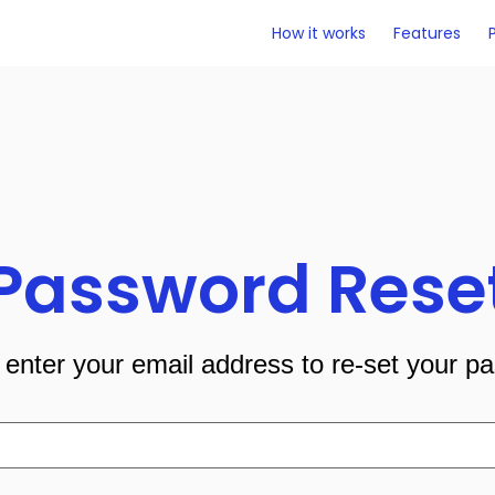
How it works
Features
Password Rese
 enter your email address to re-set your p