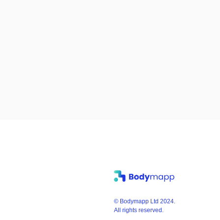
© Bodymapp Ltd 2024.
All rights reserved.